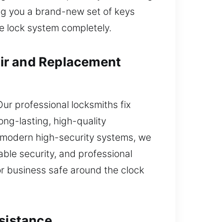
ing you a brand-new set of keys
re lock system completely.
ir and Replacement
Our professional locksmiths fix
ng-lasting, high-quality
o modern high-security systems, we
le security, and professional
r business safe around the clock
ssistance