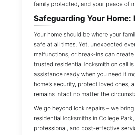
family protected, and your peace of 
Safeguarding Your Home: H
Your home should be where your famil
safe at all times. Yet, unexpected even
malfunctions, or break-ins can create 
trusted residential locksmith on call i
assistance ready when you need it mos
home’s security, protect loved ones, 
remains intact no matter the circums
We go beyond lock repairs – we bring
residential locksmiths in College Par
professional, and cost-effective serv