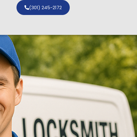
(301) 245-2172