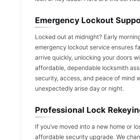
Emergency Lockout Suppo
Locked out at midnight? Early mornin
emergency lockout service ensures f
arrive quickly, unlocking your doors wi
affordable, dependable locksmith ass
security, access, and peace of mind
unexpectedly arise day or night.
Professional Lock Rekeyin
If you’ve moved into a new home or los
affordable security upgrade. We change