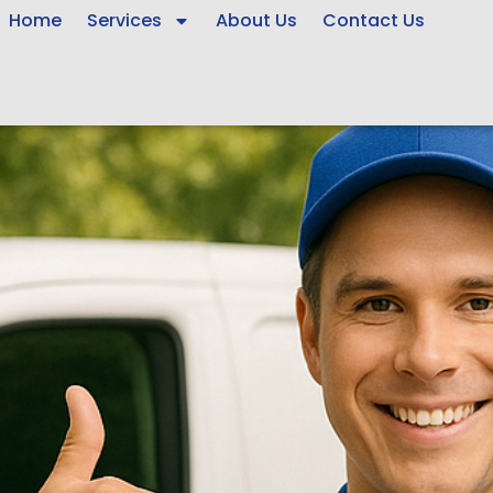
Home
Services
About Us
Contact Us