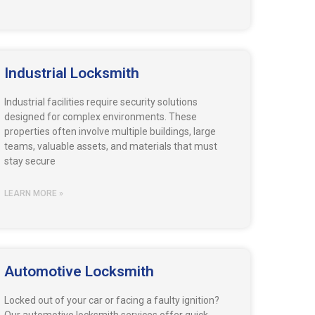
Industrial Locksmith
Industrial facilities require security solutions
designed for complex environments. These
properties often involve multiple buildings, large
teams, valuable assets, and materials that must
stay secure
LEARN MORE »
Automotive Locksmith
Locked out of your car or facing a faulty ignition?