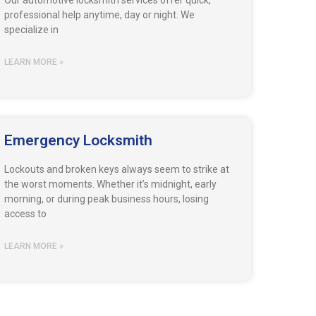
Our automotive locksmith services offer quick,
professional help anytime, day or night. We
specialize in
LEARN MORE »
Emergency Locksmith
Lockouts and broken keys always seem to strike at
the worst moments. Whether it’s midnight, early
morning, or during peak business hours, losing
access to
LEARN MORE »