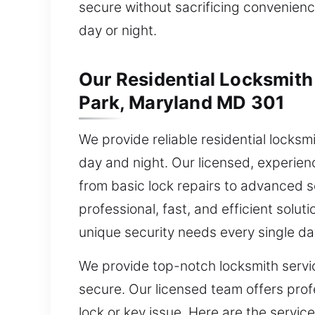
secure without sacrificing convenience
day or night.
Our Residential Locksmith 
Park, Maryland MD 301
We provide reliable residential locksm
day and night. Our licensed, experie
from basic lock repairs to advanced s
professional, fast, and efficient soluti
unique security needs every single da
We provide top-notch locksmith servi
secure. Our licensed team offers profe
lock or key issue. Here are the service