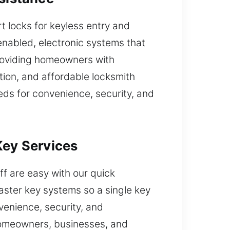
 locks for keyless entry and
enabled, electronic systems that
roviding homeowners with
tion, and affordable locksmith
eds for convenience, security, and
Key Services
taff are easy with our quick
master key systems so a single key
venience, security, and
 homeowners, businesses, and