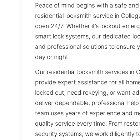
Peace of mind begins with a safe and
residential locksmith service in Coll
open 24/7. Whether it’s lockout emerge
smart lock systems, our dedicated loc
and professional solutions to ensure
day or night.
Our residential locksmith services in
provide expert assistance for all hom
locked out, need rekeying, or want ad
deliver dependable, professional hel
team uses years of experience and m
quality service every time. From rest
security systems, we work diligently t