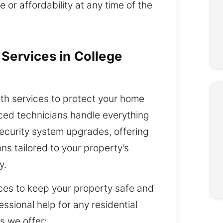
 or affordability at any time of the
Services in College
ith services to protect your home
nced technicians handle everything
ecurity system upgrades, offering
ons tailored to your property’s
y.
ces to keep your property safe and
ssional help for any residential
s we offer: