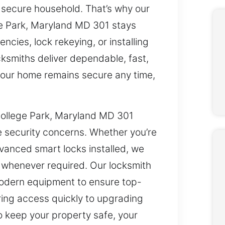
 secure household. That’s why our
ege Park, Maryland MD 301 stays
ncies, lock rekeying, or installing
ksmiths deliver dependable, fast,
 your home remains secure any time,
 College Park, Maryland MD 301
e security concerns. Whether you’re
vanced smart locks installed, we
p whenever required. Our locksmith
odern equipment to ensure top-
oring access quickly to upgrading
o keep your property safe, your