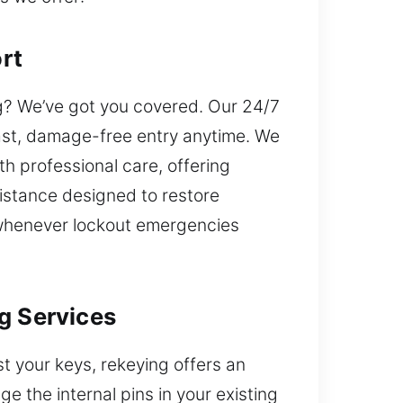
rt
g? We’ve got you covered. Our 24/7
ast, damage-free entry anytime. We
th professional care, offering
istance designed to restore
 whenever lockout emergencies
g Services
t your keys, rekeying offers an
 the internal pins in your existing