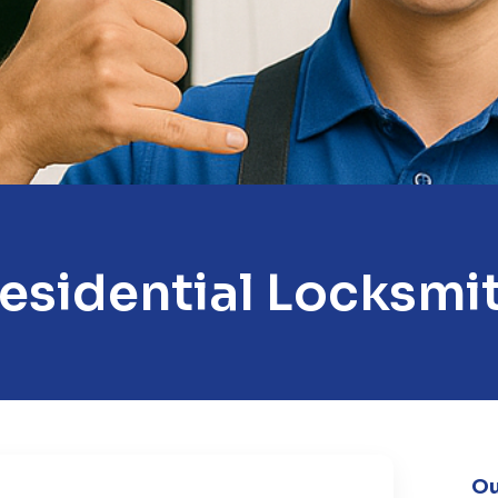
esidential Locksmi
Ou