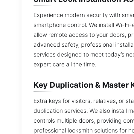
Experience modern security with smart
smartphone control. We install Wi-Fi-
allow remote access to your doors, p
advanced safety, professional installa
services designed to meet today’s ne
expert care all the time.
Key Duplication & Master 
Extra keys for visitors, relatives, or s
duplication services. We also install 
controls multiple doors, providing con
professional locksmith solutions for