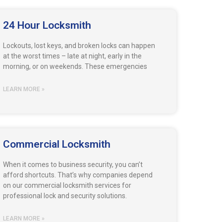
24 Hour Locksmith
Lockouts, lost keys, and broken locks can happen
at the worst times – late at night, early in the
morning, or on weekends. These emergencies
LEARN MORE »
Commercial Locksmith
When it comes to business security, you can’t
afford shortcuts. That’s why companies depend
on our commercial locksmith services for
professional lock and security solutions.
LEARN MORE »