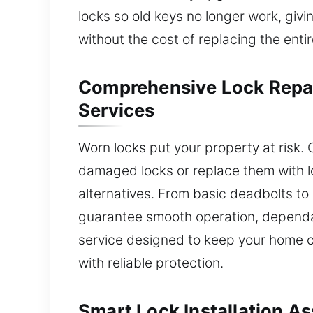
locks so old keys no longer work, giv
without the cost of replacing the enti
Comprehensive Lock Repa
Services
Worn locks put your property at risk. 
damaged locks or replace them with lo
alternatives. From basic deadbolts t
guarantee smooth operation, dependab
service designed to keep your home o
with reliable protection.
Smart Lock Installation A