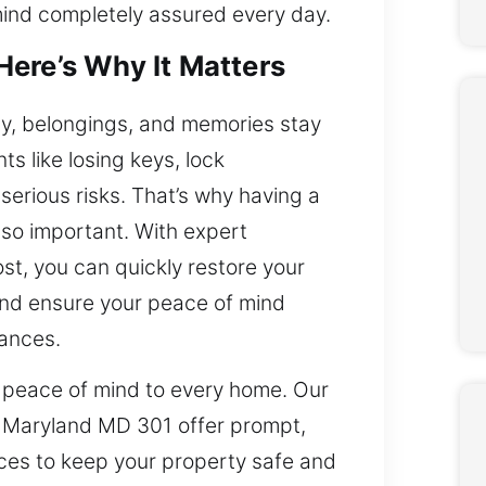
mind completely assured every day.
ere’s Why It Matters
y, belongings, and memories stay
ts like losing keys, lock
serious risks. That’s why having a
s so important. With expert
t, you can quickly restore your
and ensure your peace of mind
tances.
 peace of mind to every home. Our
k, Maryland MD 301 offer prompt,
ices to keep your property safe and