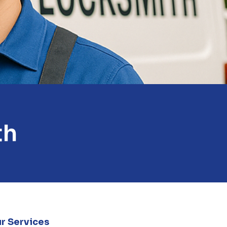
th
r Services